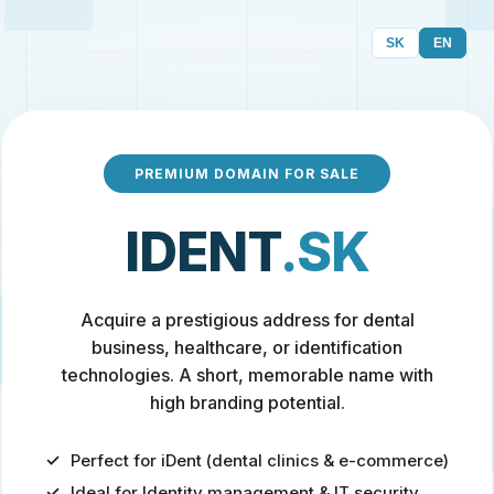
SK
EN
PREMIUM DOMAIN FOR SALE
IDENT
.SK
Acquire a prestigious address for dental
business, healthcare, or identification
technologies. A short, memorable name with
high branding potential.
Perfect for iDent (dental clinics & e-commerce)
Ideal for Identity management & IT security