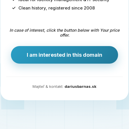
Clean history, registered since 2008
Predaj
domény
pre
In case of interest, click the button below with Your price
zdravotníctvo
offer.
a
technológie
I am interested in this domain
Ident.sk
je
ideálna
doména
Majiteľ & kontakt:
dariusbarnas.sk
pre
riešenia
digitálnej
identity,
IT
security,
ale
aj