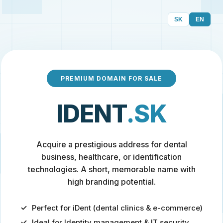
SK
EN
PREMIUM DOMAIN FOR SALE
IDENT
.SK
Acquire a prestigious address for dental
business, healthcare, or identification
technologies. A short, memorable name with
high branding potential.
Perfect for iDent (dental clinics & e-commerce)
Ideal for Identity management & IT security