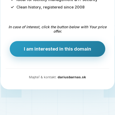
Clean history, registered since 2008
Predaj
domény
pre
In case of interest, click the button below with Your price
zdravotníctvo
offer.
a
technológie
I am interested in this domain
Ident.sk
je
ideálna
doména
Majiteľ & kontakt:
dariusbarnas.sk
pre
riešenia
digitálnej
identity,
IT
security,
ale
aj