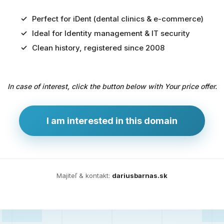
Perfect for iDent (dental clinics & e-commerce)
Ideal for Identity management & IT security
Predaj
Clean history, registered since 2008
domény
pre
In case of interest, click the button below with Your price offer.
zdravotníctvo
a
technológie
I am interested in this domain
Ident.sk
je
ideálna
doména
Majiteľ & kontakt:
dariusbarnas.sk
pre
riešenia
digitálnej
identity,
IT