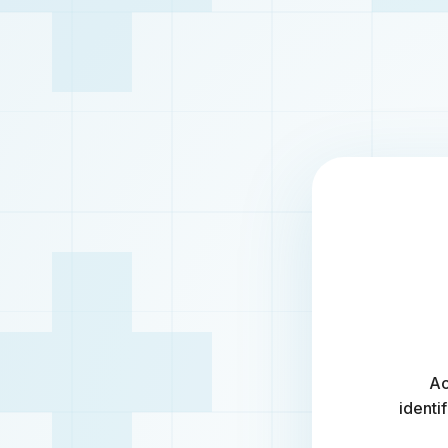
Ac
identi