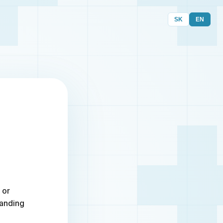
SK
EN
 or
randing