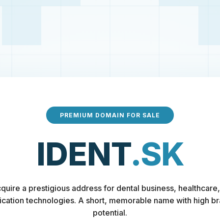
PREMIUM DOMAIN FOR SALE
IDENT
.SK
quire a prestigious address for dental business, healthcare,
fication technologies. A short, memorable name with high b
potential.