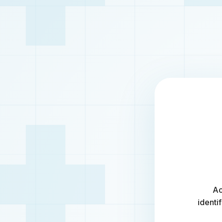
Ac
identi