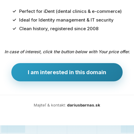
Perfect for iDent (dental clinics & e-commerce)
Ideal for Identity management & IT security
Predaj
Clean history, registered since 2008
domény
pre
In case of interest, click the button below with Your price offer.
zdravotníctvo
a
technológie
I am interested in this domain
Ident.sk
je
ideálna
doména
Majiteľ & kontakt:
dariusbarnas.sk
pre
riešenia
digitálnej
identity,
IT