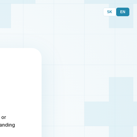
SK
EN
 or
randing