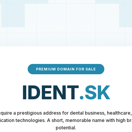
PREMIUM DOMAIN FOR SALE
IDENT
.SK
quire a prestigious address for dental business, healthcare,
fication technologies. A short, memorable name with high b
potential.