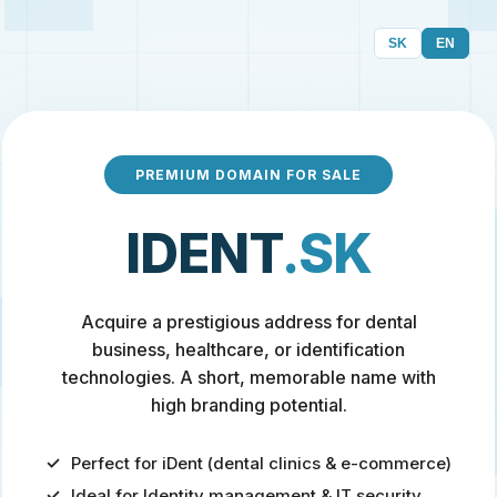
SK
EN
PREMIUM DOMAIN FOR SALE
IDENT
.SK
Acquire a prestigious address for dental
business, healthcare, or identification
technologies. A short, memorable name with
high branding potential.
Perfect for iDent (dental clinics & e-commerce)
Ideal for Identity management & IT security