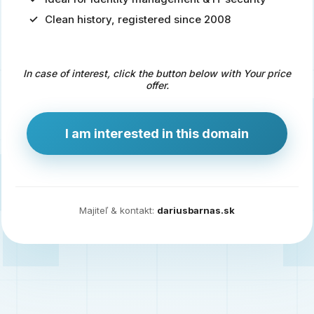
Clean history, registered since 2008
Predaj
domény
pre
In case of interest, click the button below with Your price
zdravotníctvo
offer.
a
technológie
I am interested in this domain
Ident.sk
je
ideálna
doména
Majiteľ & kontakt:
dariusbarnas.sk
pre
riešenia
digitálnej
identity,
IT
security,
ale
aj