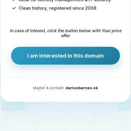
Clean history, registered since 2008
Predaj
domény
pre
In case of interest, click the button below with Your price
zdravotníctvo
offer.
a
technológie
I am interested in this domain
Ident.sk
je
ideálna
doména
Majiteľ & kontakt:
dariusbarnas.sk
pre
riešenia
digitálnej
identity,
IT
security,
ale
aj