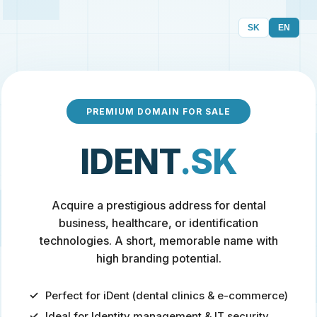
SK
EN
PREMIUM DOMAIN FOR SALE
IDENT
.SK
Acquire a prestigious address for dental
business, healthcare, or identification
technologies. A short, memorable name with
high branding potential.
Perfect for iDent (dental clinics & e-commerce)
Ideal for Identity management & IT security