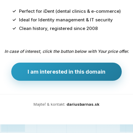
Perfect for iDent (dental clinics & e-commerce)
Ideal for Identity management & IT security
Predaj
Clean history, registered since 2008
domény
pre
In case of interest, click the button below with Your price offer.
zdravotníctvo
a
technológie
I am interested in this domain
Ident.sk
je
ideálna
doména
Majiteľ & kontakt:
dariusbarnas.sk
pre
riešenia
digitálnej
identity,
IT