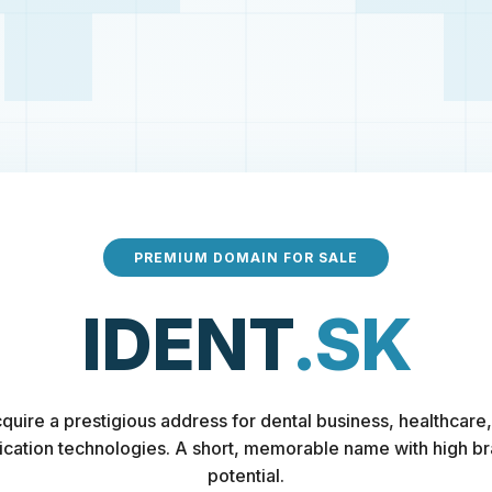
PREMIUM DOMAIN FOR SALE
IDENT
.SK
quire a prestigious address for dental business, healthcare,
fication technologies. A short, memorable name with high b
potential.