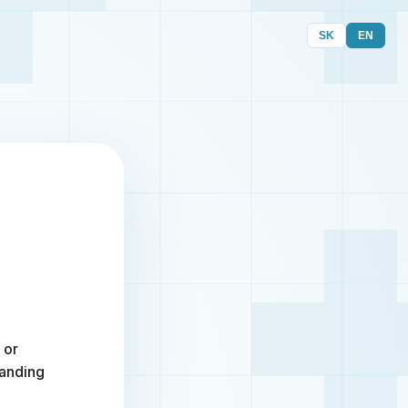
SK
EN
 or
randing