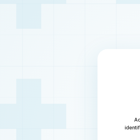
Ac
identi