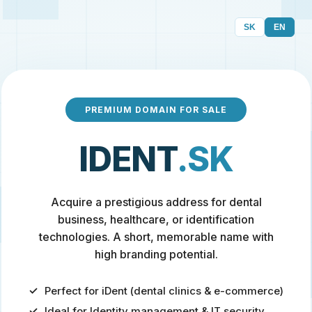
SK
EN
PREMIUM DOMAIN FOR SALE
IDENT
.SK
Acquire a prestigious address for dental
business, healthcare, or identification
technologies. A short, memorable name with
high branding potential.
Perfect for iDent (dental clinics & e-commerce)
Ideal for Identity management & IT security