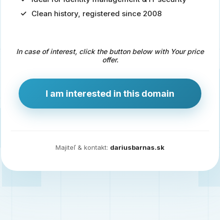
Clean history, registered since 2008
Predaj
domény
pre
In case of interest, click the button below with Your price
zdravotníctvo
offer.
a
technológie
I am interested in this domain
Ident.sk
je
ideálna
doména
Majiteľ & kontakt:
dariusbarnas.sk
pre
riešenia
digitálnej
identity,
IT
security,
ale
aj