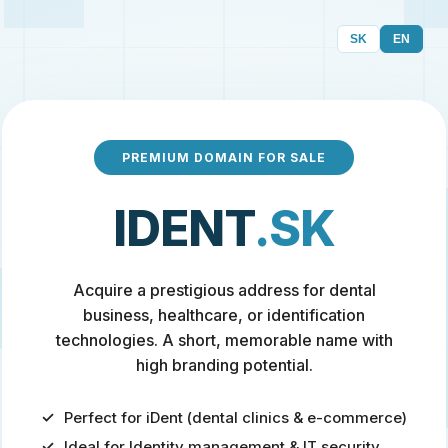
SK
EN
PREMIUM DOMAIN FOR SALE
IDENT
.SK
Acquire a prestigious address for dental
business, healthcare, or identification
technologies. A short, memorable name with
high branding potential.
Perfect for iDent (dental clinics & e-commerce)
Ideal for Identity management & IT security