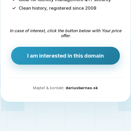
Clean history, registered since 2008
Predaj
domény
pre
In case of interest, click the button below with Your price
zdravotníctvo
offer.
a
technológie
I am interested in this domain
Ident.sk
je
ideálna
doména
Majiteľ & kontakt:
dariusbarnas.sk
pre
riešenia
digitálnej
identity,
IT
security,
ale
aj